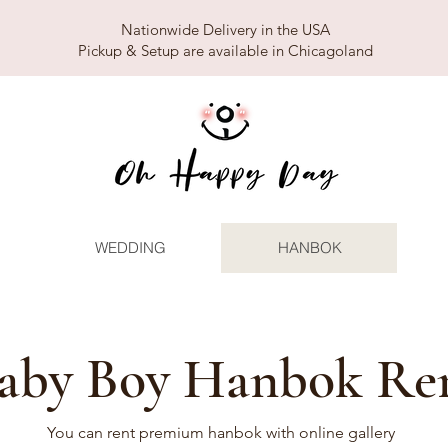
Nationwide Delivery in the USA
Pickup & Setup are available in Chicagoland
WEDDING
HANBOK
aby Boy Hanbok Re
You can rent premium hanbok with online gallery