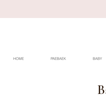
HOME
PAEBAEK
BABY
B