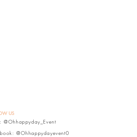
OW US
a:
@Ohhappyday_Event
ebook:
@Ohhappydayevent0