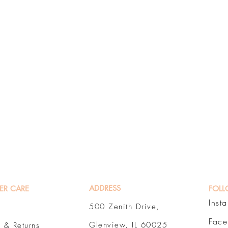
ADDRESS
ER CARE
FOLL
Inst
500 Zenith Drive,
Fac
Glenview, IL 60025
 & Returns