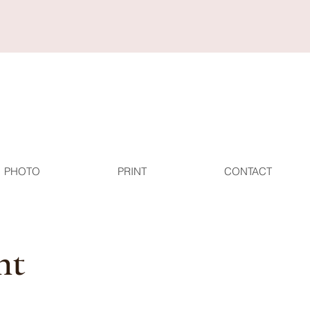
PHOTO
PRINT
CONTACT
nt