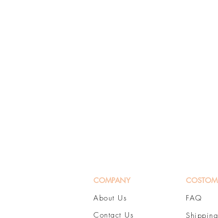
COMPANY
COSTOM
About Us
FAQ
Contact Us
Shipping