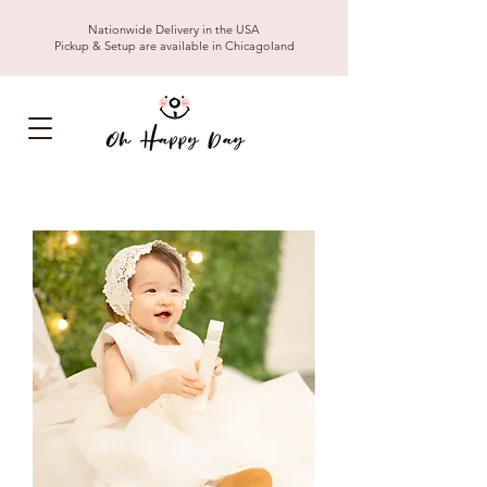
Nationwide Delivery in the USA
Pickup & Setup are available in Chicagoland