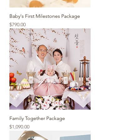
Baby's First Milestones Package
Price
$790.00
Family Together Package
Price
$1,090.00