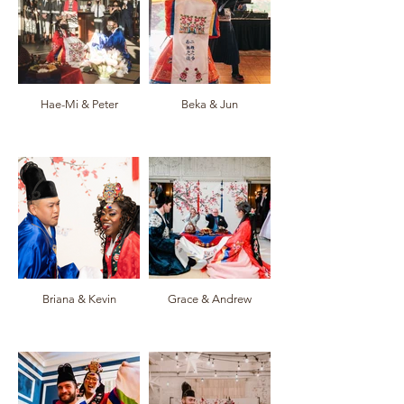
Hae-Mi & Peter
Beka & Jun
Briana & Kevin
Grace & Andrew