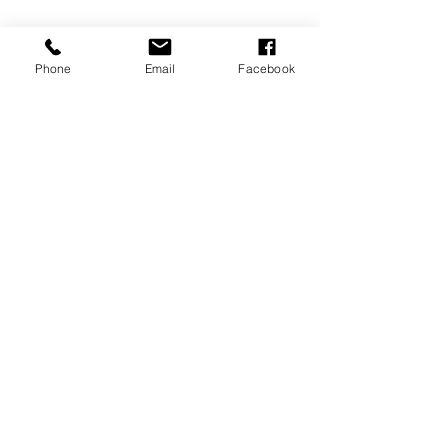
Phone
Email
Facebook
Seung & Samantha
COMPANY
COSTOMER CARE
About Us
FAQ
Contact Us
Shipping & Returns
Store Policy
FOLLOW US
ADDRESS
Insta:
500 Zenith Drive,
@Ohhappyday_Even
Glenview, IL 60025
t
HOUR
Facebook:
Mon-Sat 10am-7pm
@Ohhappydayevent
Sun 1pm-7pm
0