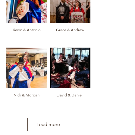
Jiwon & Antonio
Grace & Andrew
Nick & Morgan
David & Daniell
Load more