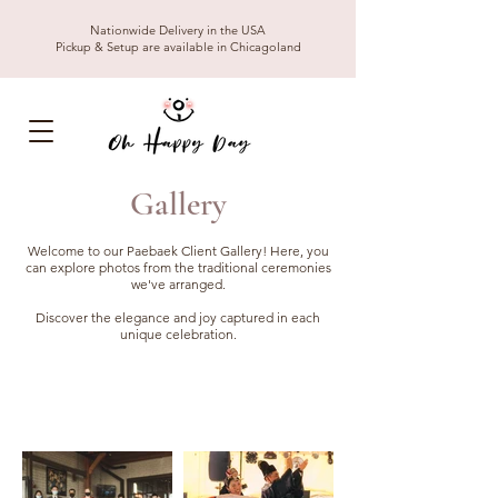
Nationwide Delivery in the USA
Pickup & Setup are available in Chicagoland
Gallery
Welcome to our Paebaek Client Gallery! Here, you
can explore photos from the traditional ceremonies
we've arranged.
Discover the elegance and joy captured in each
unique celebration.