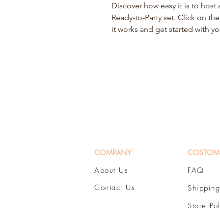
Discover how easy it is to hos
Ready-to-Party set. Click on th
it works and get started with y
COMPANY
COSTOM
About Us
FAQ
Contact Us
Shipping
Store Po