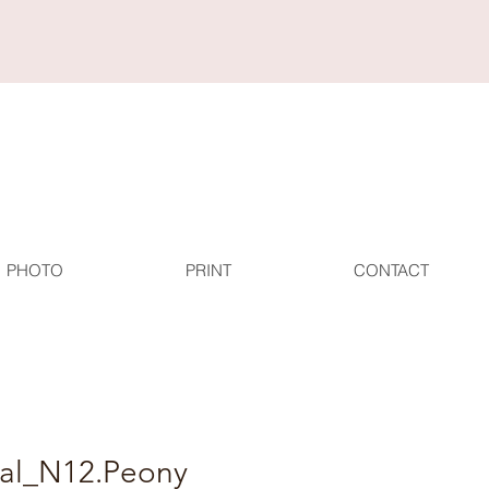
PHOTO
PRINT
CONTACT
tal_N12.Peony