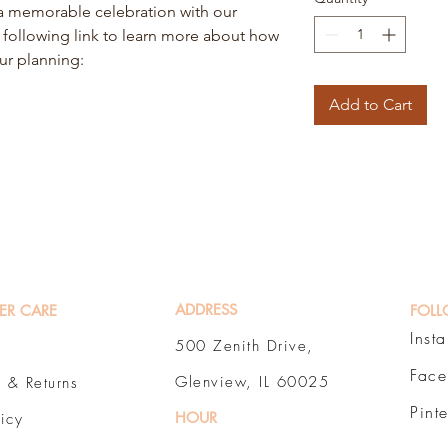
t a memorable celebration with our
e following link to learn more about how
our planning:
Add to Cart
ADDRESS
ER CARE
FOLL
Inst
500 Zenith Drive,
Fac
Glenview, IL 60025
 & Returns
Pint
HOUR
licy