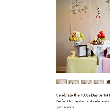
Celebrate the 100th Day or 1st 
Perfect for restaurant celebrati
gatherings.