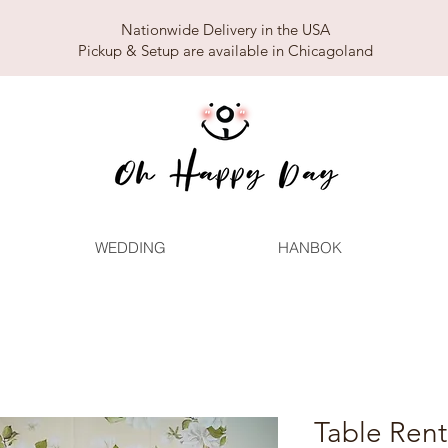
Nationwide Delivery in the USA
Pickup & Setup are available in Chicagoland
WEDDING
HANBOK
Table Ren