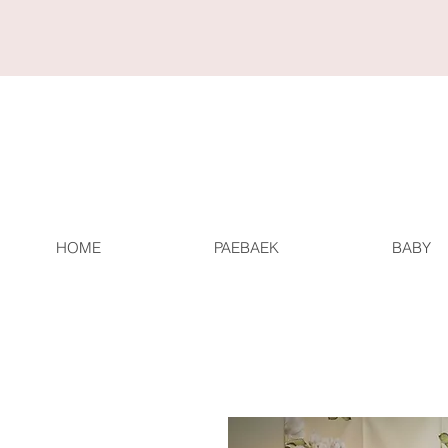
HOME
PAEBAEK
BABY