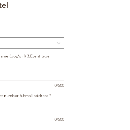
tel
ame (boy/girl) 3.Event type
0/500
ct number 6.Email address
*
0/500