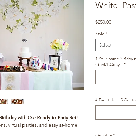
White_Pas
Price
$250.00
Style
*
Select
1.Your name 2.Baby n
(dohl/100days)
*
4.Event date 5.Conta
Birthday with Our Ready-to-Party Set!
ons, virtual parties, and easy at-home
Quantity
*