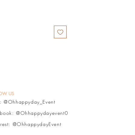
OW US
a:
@Ohhappyday_Event
ebook:
@Ohhappydayevent0
erest:
@OhhappydayEvent