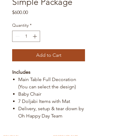
Simple Package
Price
$600.00
Quantity
*
Add to Cart
Includes
Main Table Full Decoration
(You can select the design)
Baby Chair
7 Doljabi Items with Mat
Delivery, setup & tear down by
Oh Happy Day Team