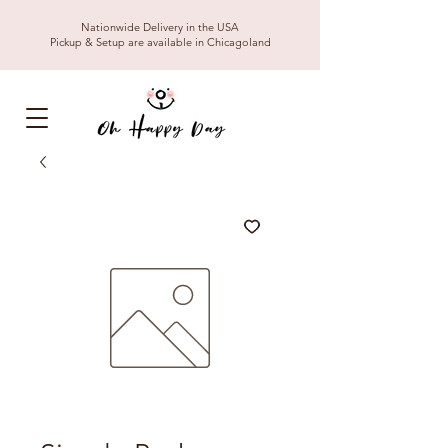
Nationwide Delivery in the USA
Pickup & Setup are available in Chicagoland