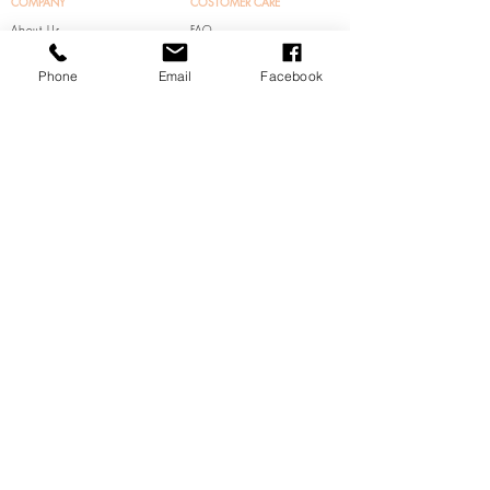
COMPANY
COSTOMER CARE
About Us
FAQ
Contact Us
Shipping & Returns
Phone
Email
Facebook
Store Policy
FOLLOW US
ADDRESS
Insta:
500 Zenith Drive,
@Ohhappyday_Even
Glenview, IL 60025
t
HOUR
Facebook:
Mon-Sat 10am-7pm
@Ohhappydayevent
Sun 1pm-7pm
0
(
Appointment Only)​
Pinterest:
@OhhappydayEvent
© 2024 All right reserved by Oh Happy Day Event
/
Chicagoland Trade