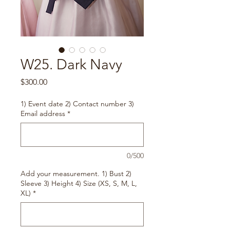
W25. Dark Navy
Price
$300.00
1) Event date 2) Contact number 3)
Email address
*
0/500
Add your measurement. 1) Bust 2)
Sleeve 3) Height 4) Size (XS, S, M, L,
XL)
*