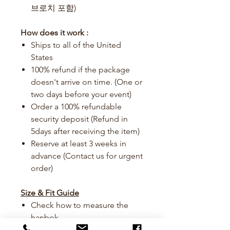
브로치 포함)
How does it work :
Ships to all of the United
States
100% refund if the package
doesn't arrive on time. (One or
two days before your event)
Order a 100% refundable
security deposit (Refund in
5days after receiving the item)
Reserve at least 3 weeks in
advance (Contact us for urgent
order)
Size & Fit Guide
Check how to measure the
hanbok