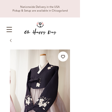
Nationwide Delivery in the USA
Pickup & Setup are available in Chicagoland