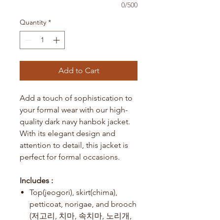
0/500
Quantity
*
Add to Cart
Add a touch of sophistication to
your formal wear with our high-
quality dark navy hanbok jacket.
With its elegant design and
attention to detail, this jacket is
perfect for formal occasions.
Includes :
Top(jeogori), skirt(chima),
petticoat, norigae, and brooch
(저고리, 치마, 속치마, 노리개,