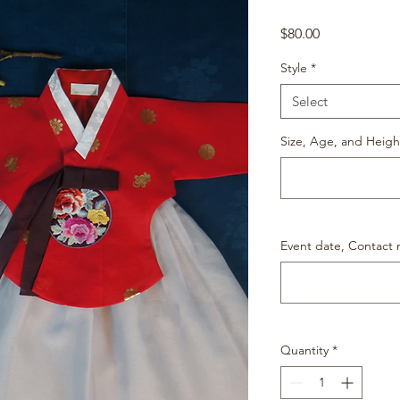
Price
$80.00
Style
*
Select
Size, Age, and Heigh
Event date, Contact
Quantity
*