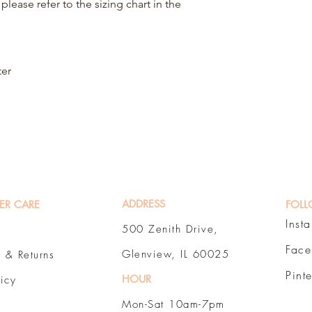
please refer to the sizing chart in the
ter
ADDRESS
ER CARE
FOLL
Inst
500 Zenith Drive,
Fac
Glenview, IL 60025
 & Returns
Pint
HOUR
licy
Mon-Sat 10am-7pm