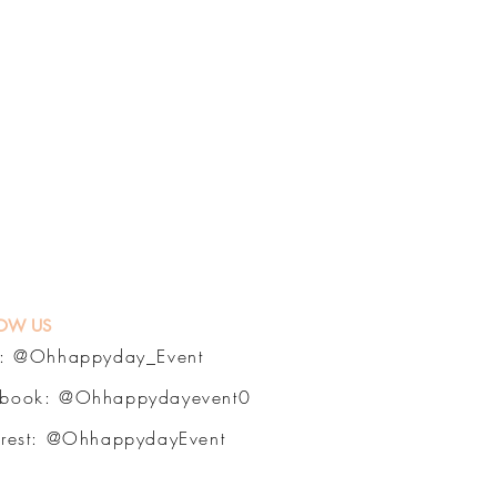
OW US
a:
@Ohhappyday_Event
ebook:
@Ohhappydayevent0
erest:
@OhhappydayEvent