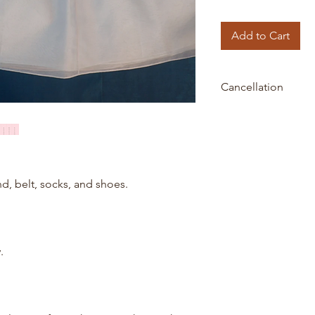
Add to Cart
Cancellation
All orders are final 
payment is processe
nd, belt, socks, and shoes.
.