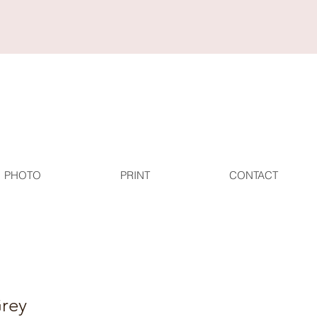
PHOTO
PRINT
CONTACT
rey