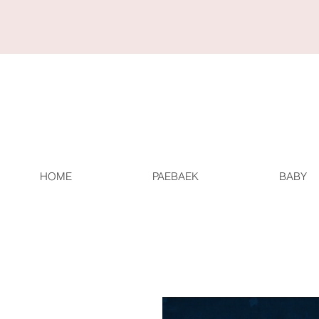
HOME
PAEBAEK
BABY