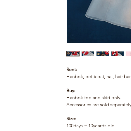
Rent:
Hanbok, petticoat, hat, hair ba
Buy:
Hanbok top and skirt only.
Accessories are sold separately
Size:
100days ~ 10yeards old