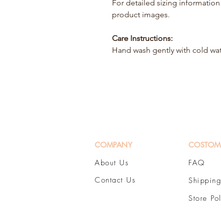
For detailed sizing information 
product images.
Care Instructions:
Hand wash gently with cold wa
COMPANY
COSTOM
About Us
FAQ
Contact Us
Shipping
Store Po