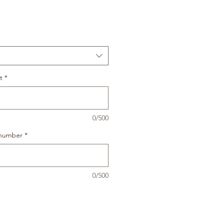
t
*
0/500
 number
*
0/500