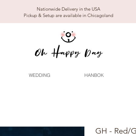
Nationwide Delivery in the USA
Pickup & Setup are available in Chicagoland
WEDDING
HANBOK
GH - Red/G