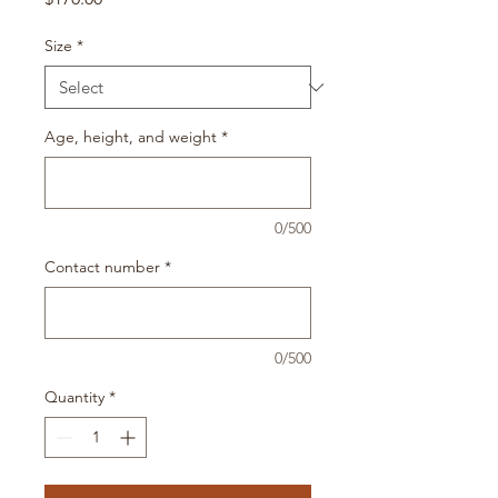
Size
*
Age, height, and weight
*
0/500
Contact number
*
0/500
Quantity
*