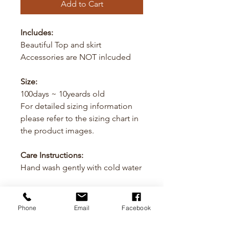
Add to Cart
Includes:
Beautiful Top and skirt
Accessories are NOT inlcuded
Size:
100days ~ 10yeards old
For detailed sizing information
please refer to the sizing chart in
the product images.
Care Instructions:
Hand wash gently with cold water
Cancellation
Phone
Email
Facebook