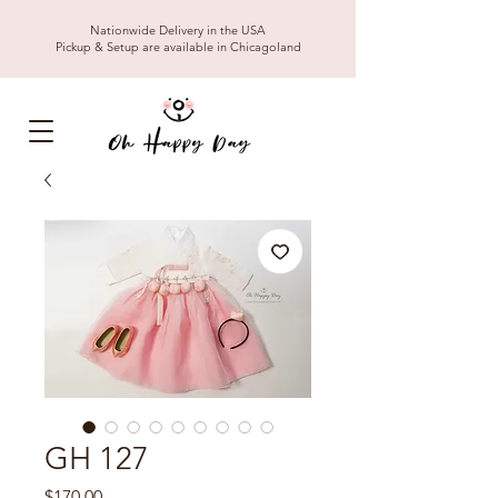
Nationwide Delivery in the USA
Pickup & Setup are available in Chicagoland
GH 127
Price
$170.00