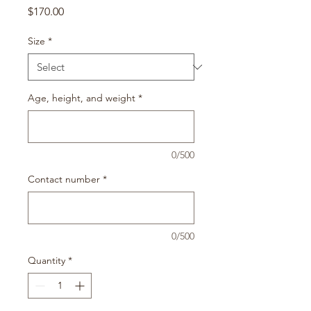
Price
$170.00
Size
*
Age, height, and weight
*
0/500
Contact number
*
0/500
Quantity
*