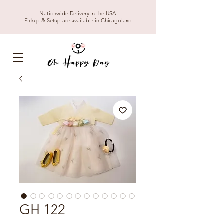
Nationwide Delivery in the USA
Pickup & Setup are available in Chicagoland
GH 122