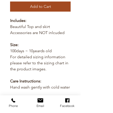
Add to Cart
Includes:
Beautiful Top and skirt
Accessories are NOT inlcuded
Size:
100days ~ 10yeards old
For detailed sizing information
please refer to the sizing chart in
the product images.
Care Instructions:
Hand wash gently with cold water
Cancellation
Phone
Email
Facebook