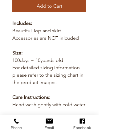
Add to Cart
Includes:
Beautiful Top and skirt
Accessories are NOT inlcuded
Size:
100days ~ 10yeards old
For detailed sizing information
please refer to the sizing chart in
the product images.
Care Instructions:
Hand wash gently with cold water
Cancellation
Phone
Email
Facebook