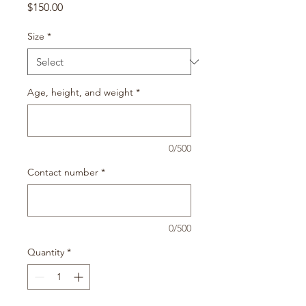
Price
$150.00
Size
*
Age, height, and weight
*
0/500
Contact number
*
0/500
Quantity
*