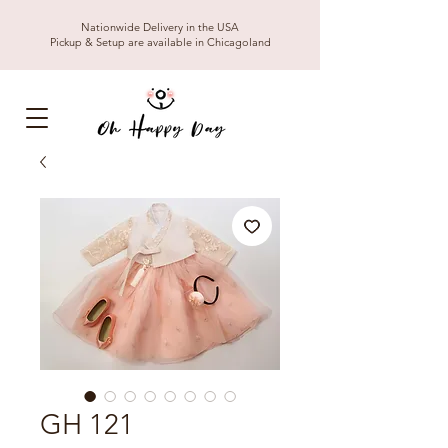
Nationwide Delivery in the USA
Pickup & Setup are available in Chicagoland
GH 121