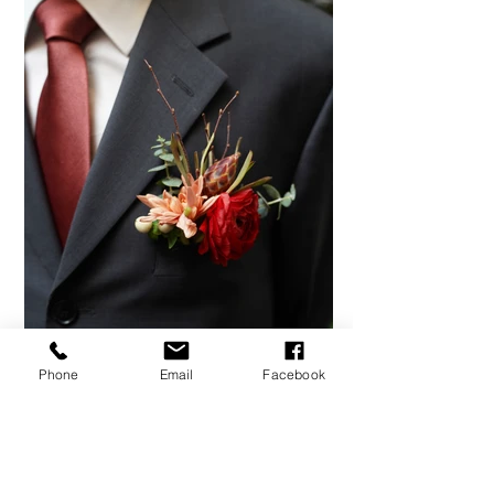
Phone
Email
Facebook