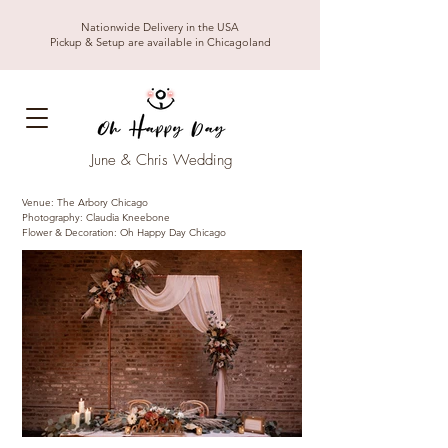
Nationwide Delivery in the USA
Pickup & Setup are available in Chicagoland
June & Chris Wedding
Venue: The Arbory Chicago
Photography: Claudia Kneebone
Flower & Decoration: Oh Happy Day Chicago