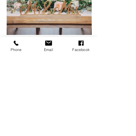
Phone
Email
Facebook