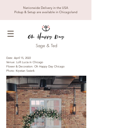
Nationwide Delivery in the USA
Pickup & Setup are available in Chicagoland
Sage & Ted
Date: April 15, 2022
Venue: Loft Lucia in Chicago
Flower & Decoration: Oh Happy Day Chicago
Photo: Krystian Swierk