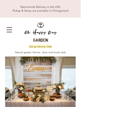
Nationwide Delivery in the USA
Pickup & Setup are available in Chicagoland
GARDEN
Set-up Service Only
Natural garden theme, clean and lovely style